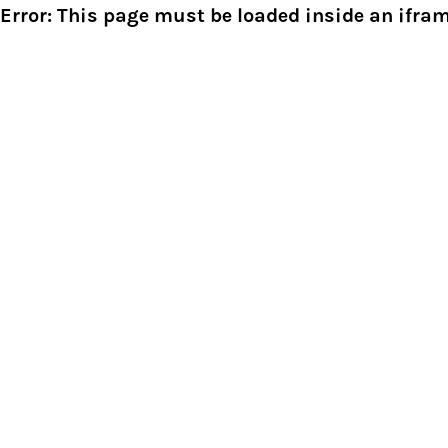
Error: This page must be loaded inside an ifram