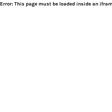
Error: This page must be loaded inside an ifram